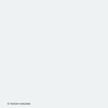
© TAKESHI HANZAWA