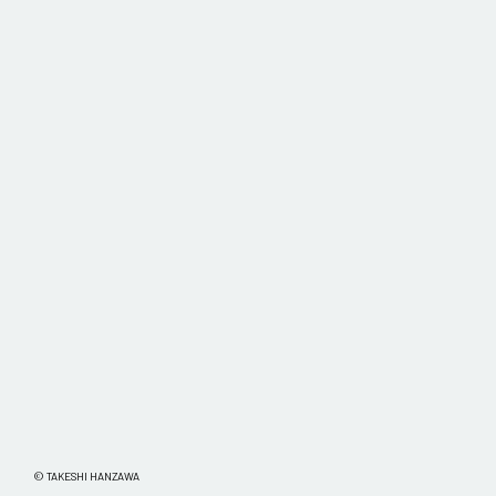
© TAKESHI HANZAWA