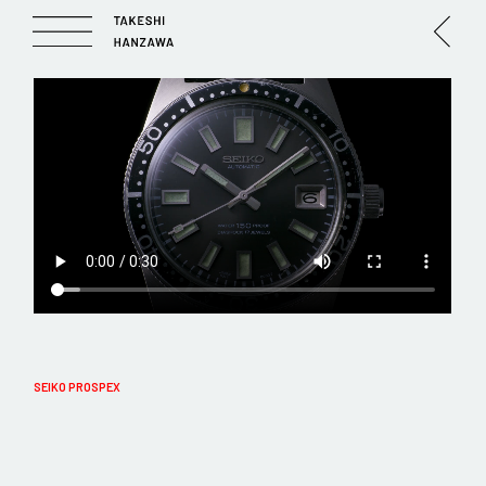
SEIKO PROSPEX