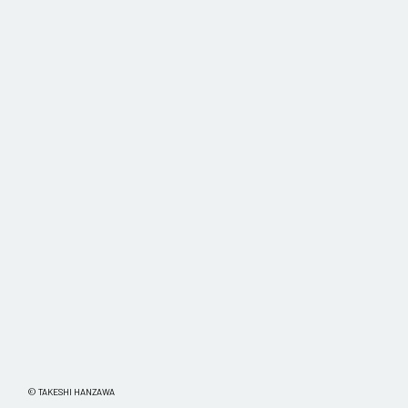
© TAKESHI HANZAWA