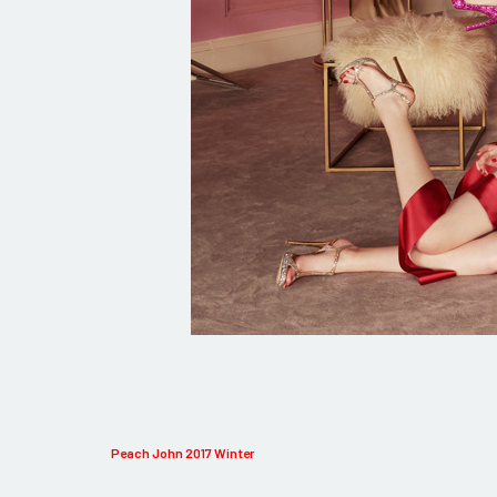
Peach John 2017 Winter