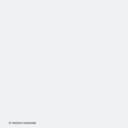
© TAKESHI HANZAWA