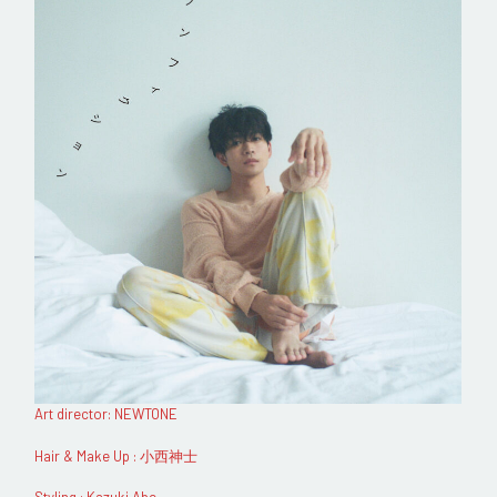
Art director: NEWTONE
Hair & Make Up : 小西神士