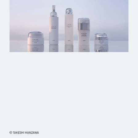
© TAKESHI HANZAWA